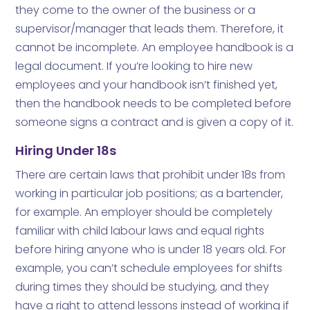
they come to the owner of the business or a
supervisor/manager that leads them. Therefore, it
cannot be incomplete. An employee handbook is a
legal document. If you’re looking to hire new
employees and your handbook isn’t finished yet,
then the handbook needs to be completed before
someone signs a contract and is given a copy of it.
Hiring Under 18s
There are certain laws that prohibit under 18s from
working in particular job positions; as a bartender,
for example. An employer should be completely
familiar with child labour laws and equal rights
before hiring anyone who is under 18 years old. For
example, you can’t schedule employees for shifts
during times they should be studying, and they
have a right to attend lessons instead of working if