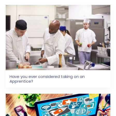
Have you ever considered taking on an
Apprentice?