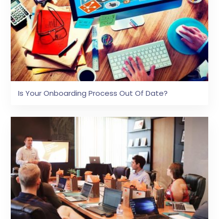
Is Your Onboarding Process Out Of Date?