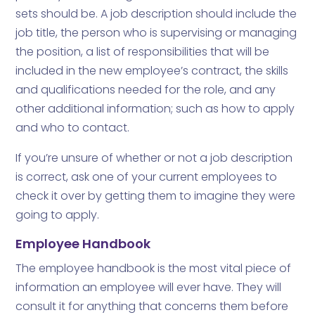
sets should be. A job description should include the
job title, the person who is supervising or managing
the position, a list of responsibilities that will be
included in the new employee’s contract, the skills
and qualifications needed for the role, and any
other additional information; such as how to apply
and who to contact.
If you’re unsure of whether or not a job description
is correct, ask one of your current employees to
check it over by getting them to imagine they were
going to apply.
Employee Handbook
The employee handbook is the most vital piece of
information an employee will ever have. They will
consult it for anything that concerns them before