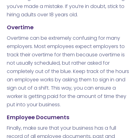
you’ve made a mistake. If you’re in doubt, stick to
hiring adults over 18 years old.
Overtime
Overtime can be extremely confusing for many
employers. Most employees expect employers to
track their overtime for them because overtime is
not usually scheduled, but rather asked for
completely out of the blue. Keep track of the hours
an employee works by asking them to sign in and
sign out of a shift. This way, you can ensure a
worker is getting paid for the amount of time they
put into your business.
Employee Documents
Finally, make sure that your business has a full
record of all employee documents, past and