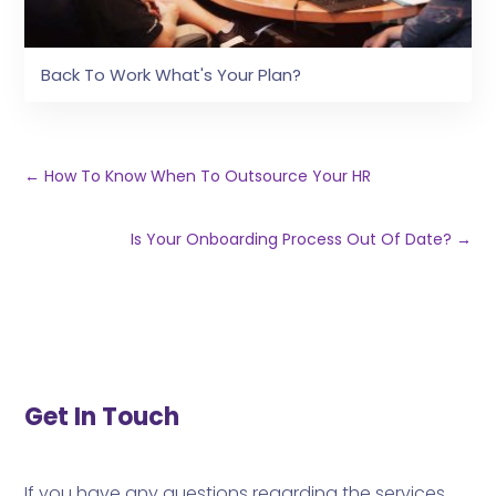
Back To Work What's Your Plan?
←
How To Know When To Outsource Your HR
Is Your Onboarding Process Out Of Date?
→
Get In Touch
If you have any questions regarding the services