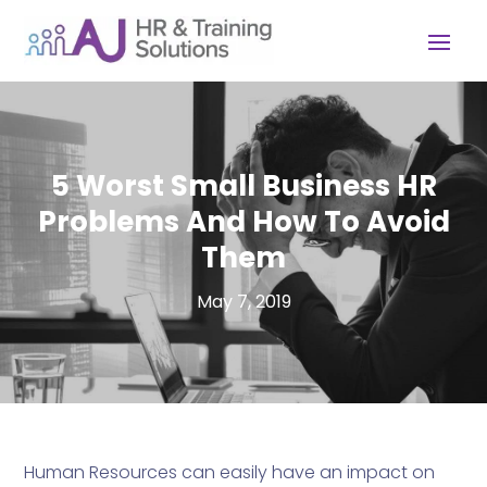
5 Worst Small Business HR
Problems And How To Avoid
Them
May 7, 2019
Human Resources can easily have an impact on