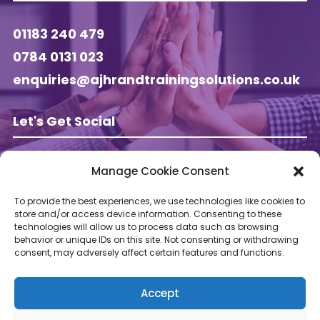
01183 240 479
0784 0131 023
enquiries@ajhrandtrainingsolutions.co.uk
Let's Get Social
Manage Cookie Consent
Follow AJ HR & Training on
To provide the best experiences, we use technologies like cookies to
store and/or access device information. Consenting to these
technologies will allow us to process data such as browsing
behavior or unique IDs on this site. Not consenting or withdrawing
consent, may adversely affect certain features and functions.
Accept