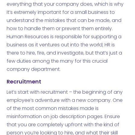
everything that your company does, which is why
it’s extremely important for a small business to
understand the mistakes that can be made, and
how to handle them or prevent them entirely.
Human Resources is responsible for supporting a
business as it ventures out into the world; HR is
there to hire, fire, and investigate, but that’s just a
few duties among the many for this crucial
company department.
Recruitment
Let’s start with recruitment – the beginning of any
employee’s adventure with a new company. One
of the most common mistakes made is
misinformation on job description pages. Ensure
that you are completely upfront with the kind of
person you’re looking to hire, and what their skill