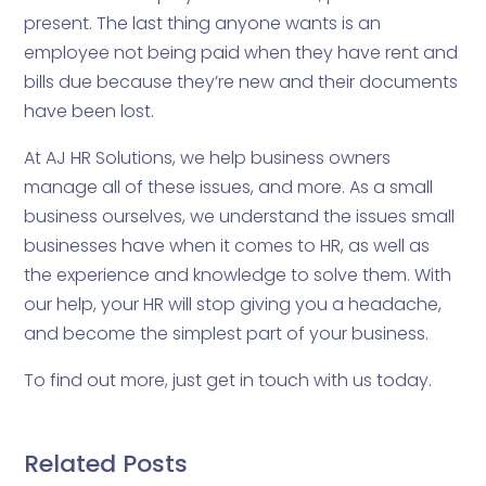
present. The last thing anyone wants is an
employee not being paid when they have rent and
bills due because they’re new and their documents
have been lost.
At AJ HR Solutions, we help business owners
manage all of these issues, and more. As a small
business ourselves, we understand the issues small
businesses have when it comes to HR, as well as
the experience and knowledge to solve them. With
our help, your HR will stop giving you a headache,
and become the simplest part of your business.
To find out more, just get in touch with us today.
Related Posts