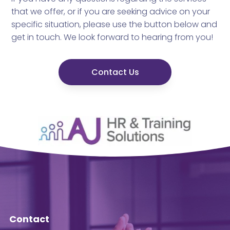
that we offer, or if you are seeking advice on your
specific situation, please use the button below and
get in touch. We look forward to hearing from you!
Contact Us
Contact