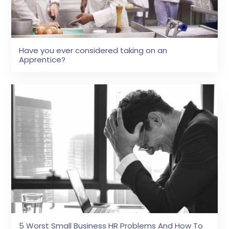
Have you ever considered taking on an
Apprentice?
5 Worst Small Business HR Problems And How To