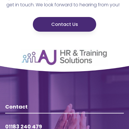
get in touch. We look forward to hearing from you!
Contact Us
Contact
01183 240 479