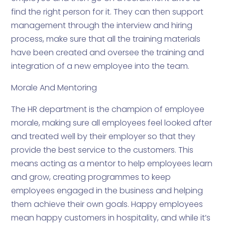
find the right person for it. They can then support
management through the interview and hiring
process, make sure that all the training materials
have been created and oversee the training and
integration of a new employee into the team.
Morale And Mentoring
The HR department is the champion of employee
morale, making sure all employees feel looked after
and treated well by their employer so that they
provide the best service to the customers. This
means acting as a mentor to help employees learn
and grow, creating programmes to keep
employees engaged in the business and helping
them achieve their own goals. Happy employees
mean happy customers in hospitality, and while it’s