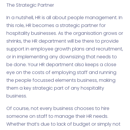
The Strategic Partner
In a nutshell, HR is all about people management. In
this role, HR becomes a strategic partner for
hospitality businesses. As the organisation grows or
shrinks, the HR department will be there to provide
support in employee growth plans and recruitment,
or in implementing any downsizing that needs to
be done. Your HR department also keeps a close
eye on the costs of employing staff and running
the people focussed elements business, making
them a key strategic part of any hospitality
business.
Of course, not every business chooses to hire
someone on staff to manage their HR needs.
Whether that’s due to lack of budget or simply not