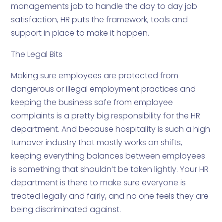
managements job to handle the day to day job
satisfaction, HR puts the framework, tools and
support in place to make it happen.
The Legal Bits
Making sure employees are protected from
dangerous or illegal employment practices and
keeping the business safe from employee
complaints is a pretty big responsibility for the HR
department. And because hospitality is such a high
turnover industry that mostly works on shifts,
keeping everything balances between employees
is something that shouldn’t be taken lightly. Your HR
department is there to make sure everyone is
treated legally and fairly, and no one feels they are
being discriminated against.