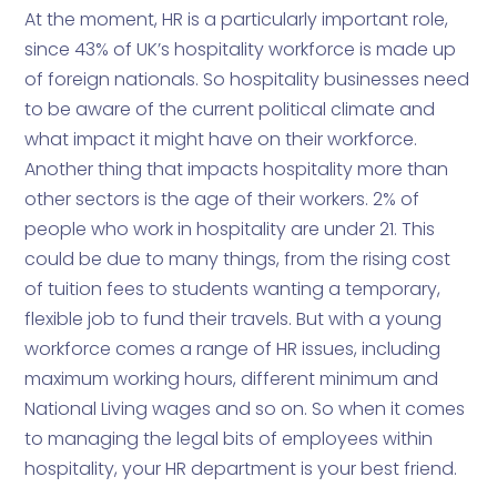
At the moment, HR is a particularly important role,
since 43% of UK’s hospitality workforce is made up
of foreign nationals. So hospitality businesses need
to be aware of the current political climate and
what impact it might have on their workforce.
Another thing that impacts hospitality more than
other sectors is the age of their workers. 2% of
people who work in hospitality are under 21. This
could be due to many things, from the rising cost
of tuition fees to students wanting a temporary,
flexible job to fund their travels. But with a young
workforce comes a range of HR issues, including
maximum working hours, different minimum and
National Living wages and so on. So when it comes
to managing the legal bits of employees within
hospitality, your HR department is your best friend.