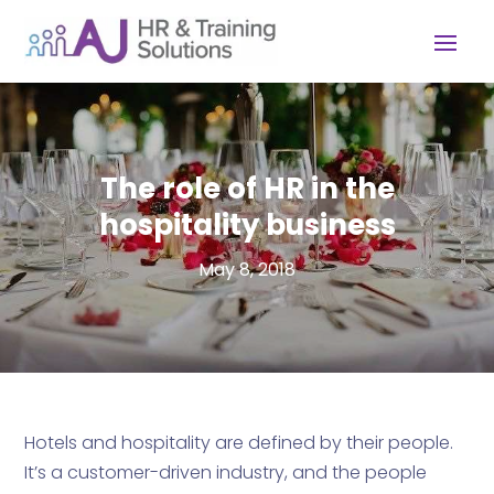
The role of HR in the
hospitality business
May 8, 2018
Hotels and hospitality are defined by their people.
It’s a customer-driven industry, and the people