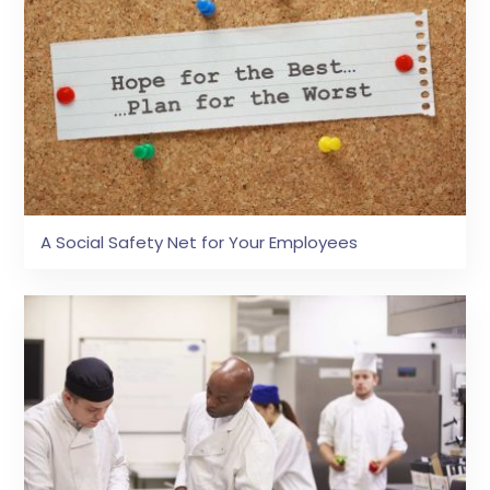
A Social Safety Net for Your Employees