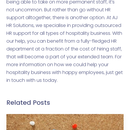
being able to take on more permanent staff, it’s
not uncommon. But rather than go without HR
support alltogether, there is another option. At AJ
HR Solutions, we specialise in providing outsourced
HR support for all types of hospitality business. With
our help, you can benefit from a fully-fledged HR
department at a fraction of the cost of hiring staff,
that will become a part of your extended team. For
more information on how we could help your
hospitality business with happy employees, just get
in touch with us today.
Related Posts