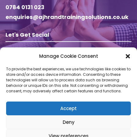
0784 0131 023
enquiries@ajhrandtrainingsolutions.co.uk
Let's Get Social
Manage Cookie Consent
Follow AJ HR & Training on
To provide the best experiences, we use technologies like cookies to
store and/or access device information. Consenting to these
technologies will allow us to process data such as browsing
behavior or unique IDs on this site. Not consenting or withdrawing
consent, may adversely affect certain features and functions.
Accept
Deny
View preferences