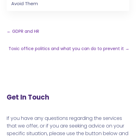
Avoid Them
←
GDPR and HR
Toxic office politics and what you can do to prevent it
→
Get In Touch
If you have any questions regarding the services
that we offer, or if you are seeking advice on your
specific situation, please use the button below and