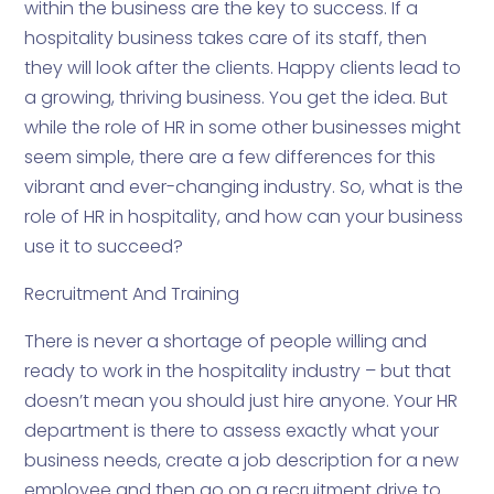
within the business are the key to success. If a
hospitality business takes care of its staff, then
they will look after the clients. Happy clients lead to
a growing, thriving business. You get the idea. But
while the role of HR in some other businesses might
seem simple, there are a few differences for this
vibrant and ever-changing industry. So, what is the
role of HR in hospitality, and how can your business
use it to succeed?
Recruitment And Training
There is never a shortage of people willing and
ready to work in the hospitality industry – but that
doesn’t mean you should just hire anyone. Your HR
department is there to assess exactly what your
business needs, create a job description for a new
employee and then go on a recruitment drive to