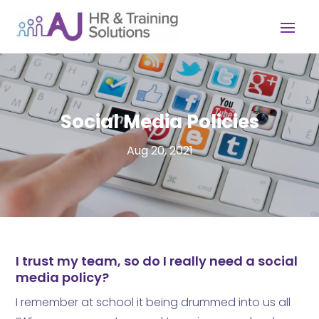
Social Media Policies
Aug 20, 2021
I trust my team, so do I really need a social
media policy?
I remember at school it being drummed into us all