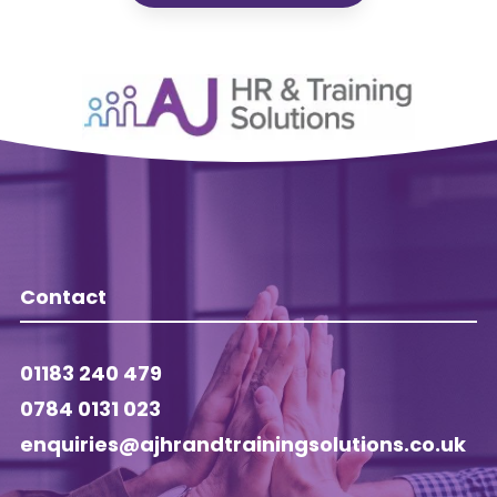
Contact
01183 240 479
0784 0131 023
enquiries@ajhrandtrainingsolutions.co.uk