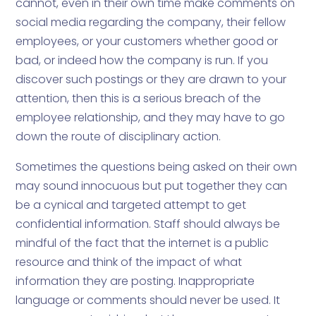
cannot, even in their own time make comments on
social media regarding the company, their fellow
employees, or your customers whether good or
bad, or indeed how the company is run. If you
discover such postings or they are drawn to your
attention, then this is a serious breach of the
employee relationship, and they may have to go
down the route of disciplinary action.
Sometimes the questions being asked on their own
may sound innocuous but put together they can
be a cynical and targeted attempt to get
confidential information. Staff should always be
mindful of the fact that the internet is a public
resource and think of the impact of what
information they are posting. Inappropriate
language or comments should never be used. It