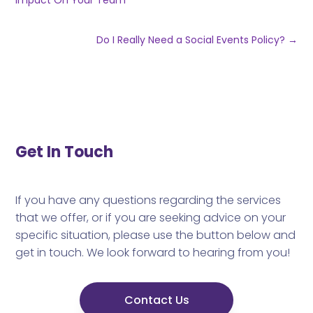
Impact On Your Team
Do I Really Need a Social Events Policy?
→
Get In Touch
If you have any questions regarding the services
that we offer, or if you are seeking advice on your
specific situation, please use the button below and
get in touch. We look forward to hearing from you!
Contact Us