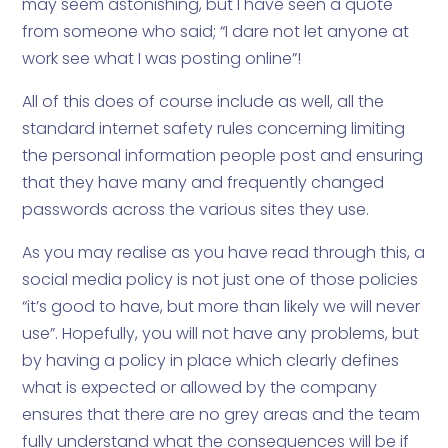
may seem astonishing, but I have seen a quote
from someone who said; “I dare not let anyone at
work see what I was posting online”!
All of this does of course include as well, all the
standard internet safety rules concerning limiting
the personal information people post and ensuring
that they have many and frequently changed
passwords across the various sites they use.
As you may realise as you have read through this, a
social media policy is not just one of those policies
“it’s good to have, but more than likely we will never
use”. Hopefully, you will not have any problems, but
by having a policy in place which clearly defines
what is expected or allowed by the company
ensures that there are no grey areas and the team
fully understand what the consequences will be if