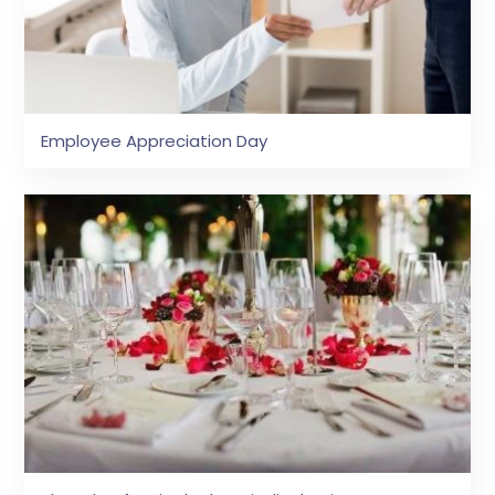
Employee Appreciation Day