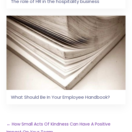
The role of HR in the hospitality business
What Should Be In Your Employee Handbook?
←
How Small Acts Of Kindness Can Have A Positive