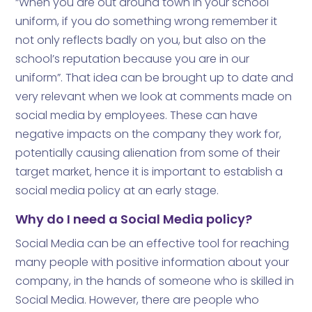
“When you are out around town in your school
uniform, if you do something wrong remember it
not only reflects badly on you, but also on the
school’s reputation because you are in our
uniform”. That idea can be brought up to date and
very relevant when we look at comments made on
social media by employees. These can have
negative impacts on the company they work for,
potentially causing alienation from some of their
target market, hence it is important to establish a
social media policy at an early stage.
Why do I need a Social Media policy?
Social Media can be an effective tool for reaching
many people with positive information about your
company, in the hands of someone who is skilled in
Social Media. However, there are people who