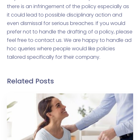
there is an infringement of the policy especially as
it could lead to possible disciplinary action and
even dismissal for serious breaches. If you would
prefer not to handle the drafting of a policy, please
feel free to contact us. We are happy to handle ad
hoc queries where people would like policies
tailored specifically for their company.
Related Posts