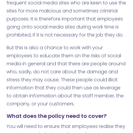
frequent social media sites who are keen to use the
sites for more malicious and sometimes criminal
purposes. It is therefore important that employees
going onto social media sites during work time is
prohibited, if it is not necessary for the job they do.
But this is also a chance to work with your
employees to educate them on the risks of social
media in general and that there are people around
who, sadly, do not care about the damage and
stress they may cause. These people could illicit
information that they could then use as leverage
to obtain information about the staff member, the
company, or your customers.
What does the policy need to cover?
You will need to ensure that employees realise they