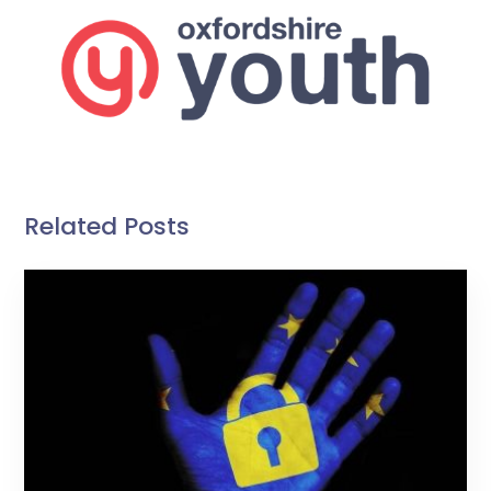
Related Posts