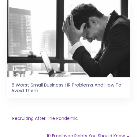
5 Worst Small Business HR Problems And How To
Avoid Them
←
Recruiting After The Pandemic
10 Employee Rights You Should Know
→