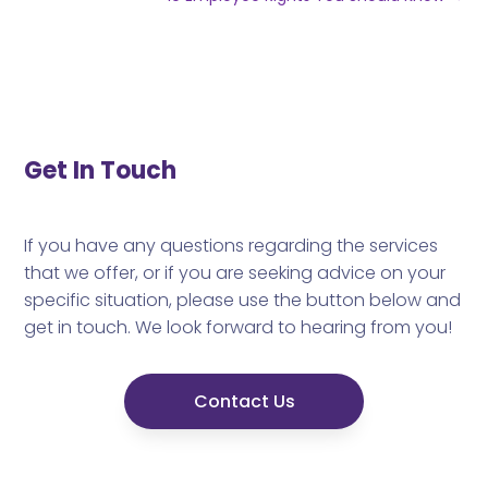
Get In Touch
If you have any questions regarding the services
that we offer, or if you are seeking advice on your
specific situation, please use the button below and
get in touch. We look forward to hearing from you!
Contact Us