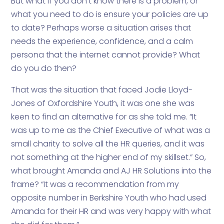
But what if you don’t know there is a problem, or
what you need to do is ensure your policies are up
to date? Perhaps worse a situation arises that
needs the experience, confidence, and a calm
persona that the internet cannot provide? What
do you do then?
That was the situation that faced Jodie Lloyd-
Jones of Oxfordshire Youth, it was one she was
keen to find an alternative for as she told me. “It
was up to me as the Chief Executive of what was a
small charity to solve all the HR queries, and it was
not something at the higher end of my skillset.” So,
what brought Amanda and AJ HR Solutions into the
frame? “It was a recommendation from my
opposite number in Berkshire Youth who had used
Amanda for their HR and was very happy with what