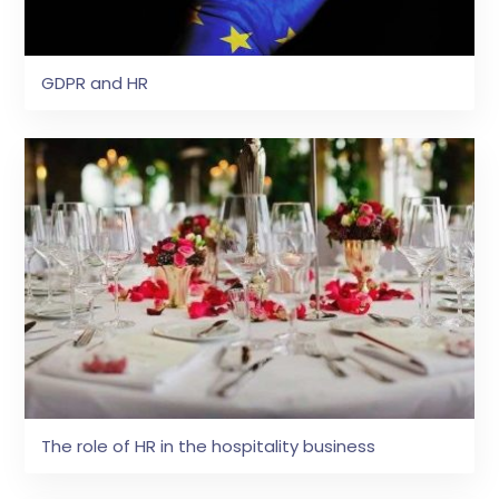
GDPR and HR
The role of HR in the hospitality business