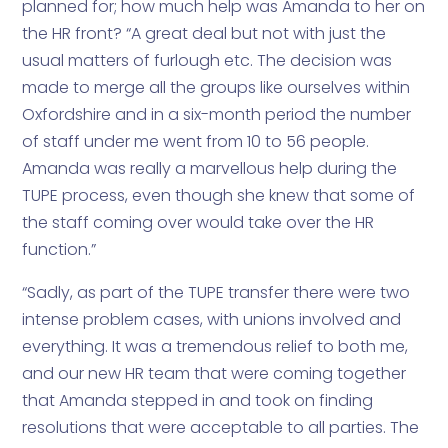
planned for; how much help was Amanda to her on
the HR front? “A great deal but not with just the
usual matters of furlough etc. The decision was
made to merge all the groups like ourselves within
Oxfordshire and in a six-month period the number
of staff under me went from 10 to 56 people.
Amanda was really a marvellous help during the
TUPE process, even though she knew that some of
the staff coming over would take over the HR
function.”
“Sadly, as part of the TUPE transfer there were two
intense problem cases, with unions involved and
everything. It was a tremendous relief to both me,
and our new HR team that were coming together
that Amanda stepped in and took on finding
resolutions that were acceptable to all parties. The