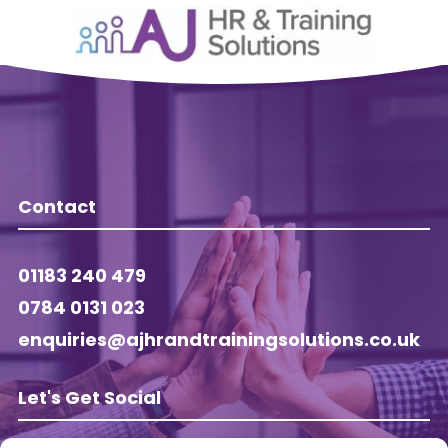
Contact
01183 240 479
0784 0131 023
enquiries@ajhrandtrainingsolutions.co.uk
Let's Get Social