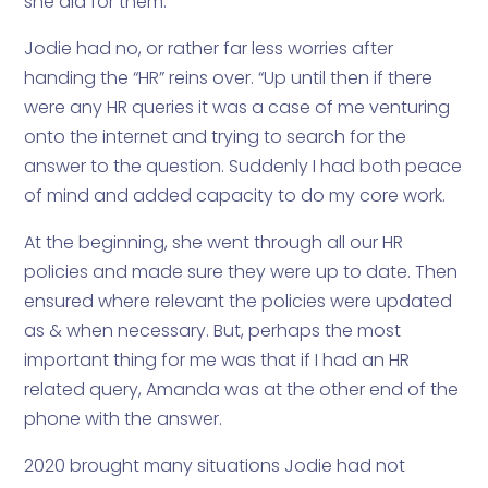
she did for them.”
Jodie had no, or rather far less worries after
handing the “HR” reins over. “Up until then if there
were any HR queries it was a case of me venturing
onto the internet and trying to search for the
answer to the question. Suddenly I had both peace
of mind and added capacity to do my core work.
At the beginning, she went through all our HR
policies and made sure they were up to date. Then
ensured where relevant the policies were updated
as & when necessary. But, perhaps the most
important thing for me was that if I had an HR
related query, Amanda was at the other end of the
phone with the answer.
2020 brought many situations Jodie had not