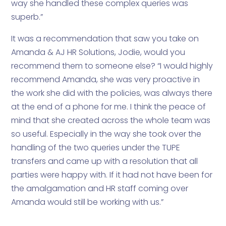
way she handled these complex queries was
superb.”
It was a recommendation that saw you take on
Amanda & AJ HR Solutions, Jodie, would you
recommend them to someone else? “I would highly
recommend Amanda, she was very proactive in
the work she did with the policies, was always there
at the end of a phone for me. I think the peace of
mind that she created across the whole team was
so useful. Especially in the way she took over the
handling of the two queries under the TUPE
transfers and came up with a resolution that all
parties were happy with. If it had not have been for
the amalgamation and HR staff coming over
Amanda would still be working with us.”