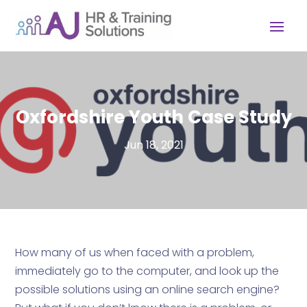
Oxfordshire Youth Case Study
Jun 18, 2021
How many of us when faced with a problem,
immediately go to the computer, and look up the
possible solutions using an online search engine?