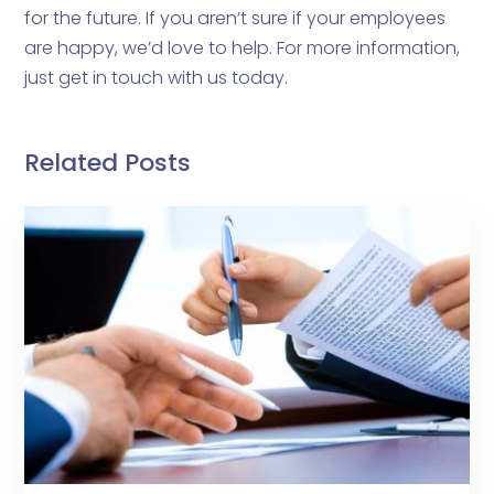
for the future. If you aren’t sure if your employees
are happy, we’d love to help. For more information,
just get in touch with us today.
Related Posts