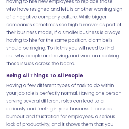
having to hire new employees to replace those
who have resigned and left, is another warning sign
of a negative company culture. While bigger
companies sometimes see high turnover as part of
their business model, if a smaller business is always
having to hire for the same position, alarm bells
should be ringing. To fix this you will need to find
out why people are leaving, and work on resolving
those issues across the board.
Being All Things To All People
Having a few different types of task to do within
your job role is perfectly normal. Having one person
serving several different roles can lead to a
seriously bad feeling in your business. It causes
burnout and frustration for employees, a serious
lack of productivity, and it shows them that you