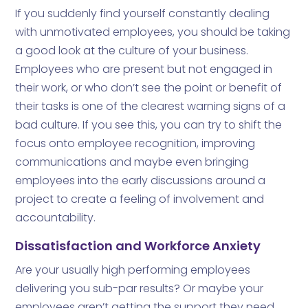
If you suddenly find yourself constantly dealing
with unmotivated employees, you should be taking
a good look at the culture of your business.
Employees who are present but not engaged in
their work, or who don’t see the point or benefit of
their tasks is one of the clearest warning signs of a
bad culture. If you see this, you can try to shift the
focus onto employee recognition, improving
communications and maybe even bringing
employees into the early discussions around a
project to create a feeling of involvement and
accountability.
Dissatisfaction and Workforce Anxiety
Are your usually high performing employees
delivering you sub-par results? Or maybe your
employees aren’t getting the support they need,