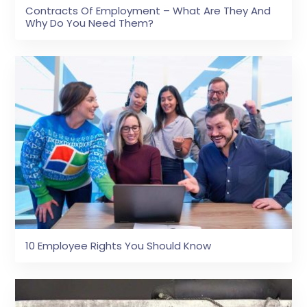
Contracts Of Employment – What Are They And
Why Do You Need Them?
10 Employee Rights You Should Know