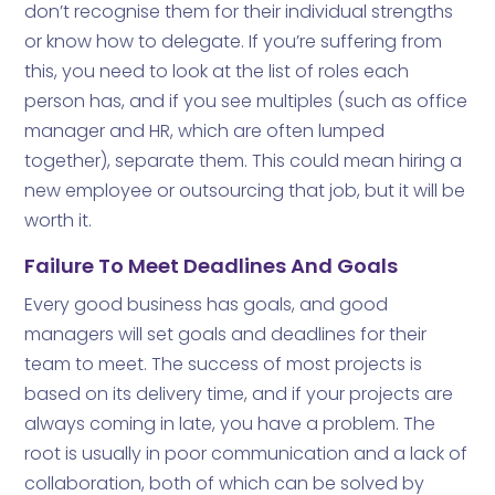
don’t recognise them for their individual strengths
or know how to delegate. If you’re suffering from
this, you need to look at the list of roles each
person has, and if you see multiples (such as office
manager and HR, which are often lumped
together), separate them. This could mean hiring a
new employee or outsourcing that job, but it will be
worth it.
Failure To Meet Deadlines And Goals
Every good business has goals, and good
managers will set goals and deadlines for their
team to meet. The success of most projects is
based on its delivery time, and if your projects are
always coming in late, you have a problem. The
root is usually in poor communication and a lack of
collaboration, both of which can be solved by