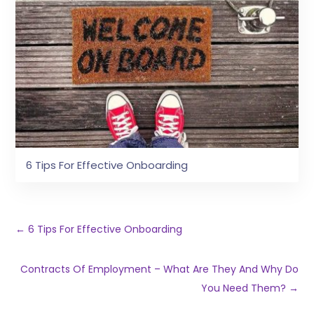
6 Tips For Effective Onboarding
←
6 Tips For Effective Onboarding
Contracts Of Employment – What Are They And Why Do
You Need Them?
→