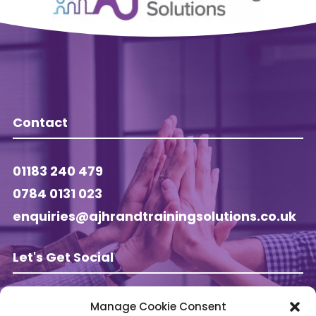
Contact
01183 240 479
0784 0131 023
enquiries@ajhrandtrainingsolutions.co.uk
Let's Get Social
Manage Cookie Consent
Follow AJ HR & Training on