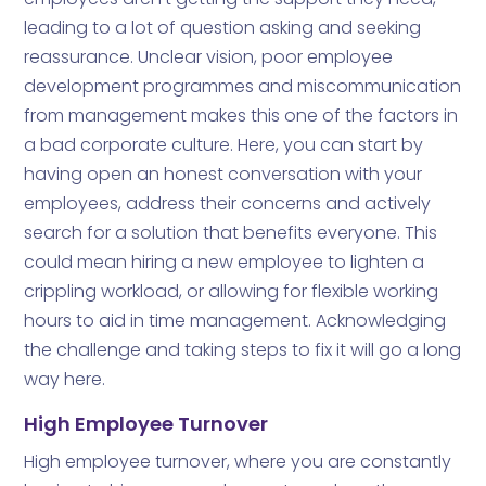
leading to a lot of question asking and seeking
reassurance. Unclear vision, poor employee
development programmes and miscommunication
from management makes this one of the factors in
a bad corporate culture. Here, you can start by
having open an honest conversation with your
employees, address their concerns and actively
search for a solution that benefits everyone. This
could mean hiring a new employee to lighten a
crippling workload, or allowing for flexible working
hours to aid in time management. Acknowledging
the challenge and taking steps to fix it will go a long
way here.
High Employee Turnover
High employee turnover, where you are constantly