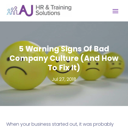
5 Warning Signs Of Bad
Company Culture (And How
To Fix It)
Jul 27, 2018
When your business started out, it was probably