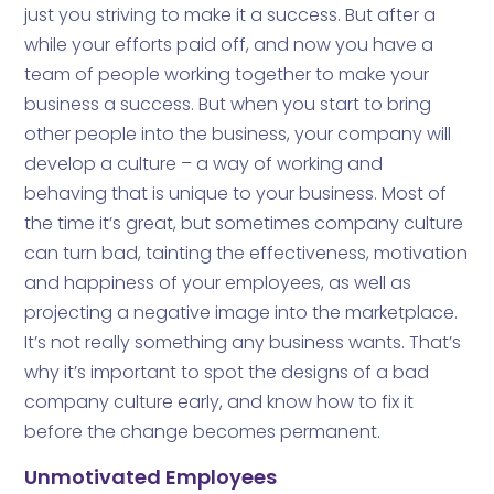
just you striving to make it a success. But after a
while your efforts paid off, and now you have a
team of people working together to make your
business a success. But when you start to bring
other people into the business, your company will
develop a culture – a way of working and
behaving that is unique to your business. Most of
the time it’s great, but sometimes company culture
can turn bad, tainting the effectiveness, motivation
and happiness of your employees, as well as
projecting a negative image into the marketplace.
It’s not really something any business wants. That’s
why it’s important to spot the designs of a bad
company culture early, and know how to fix it
before the change becomes permanent.
Unmotivated Employees