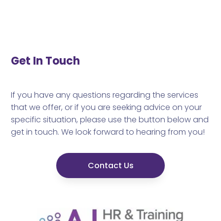
Get In Touch
If you have any questions regarding the services
that we offer, or if you are seeking advice on your
specific situation, please use the button below and
get in touch. We look forward to hearing from you!
Contact Us