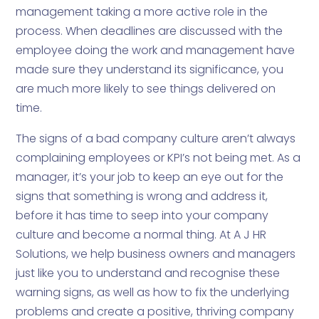
management taking a more active role in the
process. When deadlines are discussed with the
employee doing the work and management have
made sure they understand its significance, you
are much more likely to see things delivered on
time.
The signs of a bad company culture aren’t always
complaining employees or KPI’s not being met. As a
manager, it’s your job to keep an eye out for the
signs that something is wrong and address it,
before it has time to seep into your company
culture and become a normal thing. At A J HR
Solutions, we help business owners and managers
just like you to understand and recognise these
warning signs, as well as how to fix the underlying
problems and create a positive, thriving company