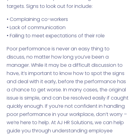
targets. Signs to look out for include:
• Complaining co-workers
• Lack of communication
• Failing to meet expectations of their role
Poor performance is never an easy thing to
discuss, no matter how long you’ve been a
manager. While it may be a difficult discussion to
have, it’s important to know how to spot the signs
and deal with it early, before the performance has
a chance to get worse. In many cases, the original
issue is simple, and can be resolved easily if caught
quickly enough. If you’re not confident in handling
poor performance in your workplace, don’t worry –
we’re here to help. At AJ HR Solutions, we can help
guide you through understanding employee