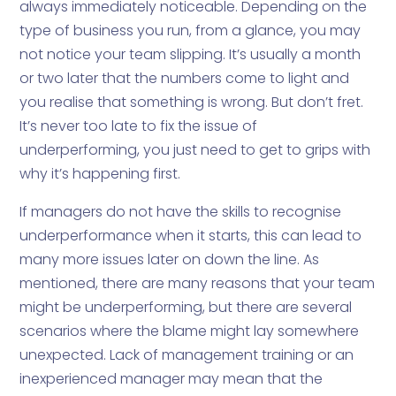
always immediately noticeable. Depending on the
type of business you run, from a glance, you may
not notice your team slipping. It’s usually a month
or two later that the numbers come to light and
you realise that something is wrong. But don’t fret.
It’s never too late to fix the issue of
underperforming, you just need to get to grips with
why it’s happening first.
If managers do not have the skills to recognise
underperformance when it starts, this can lead to
many more issues later on down the line. As
mentioned, there are many reasons that your team
might be underperforming, but there are several
scenarios where the blame might lay somewhere
unexpected. Lack of management training or an
inexperienced manager may mean that the