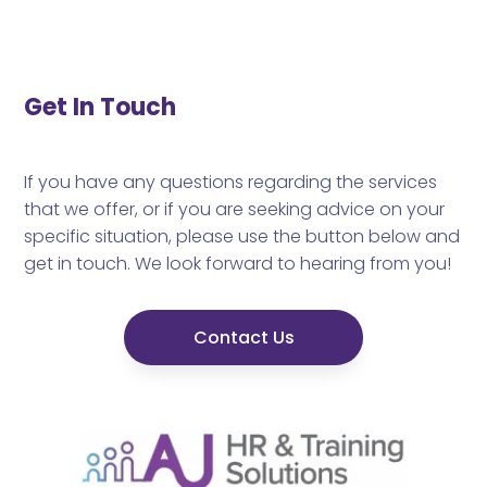
Get In Touch
If you have any questions regarding the services
that we offer, or if you are seeking advice on your
specific situation, please use the button below and
get in touch. We look forward to hearing from you!
Contact Us