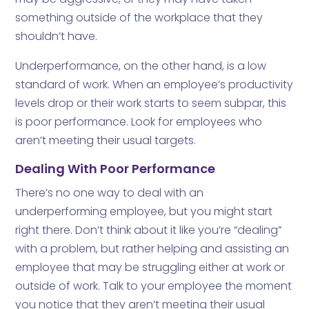
something outside of the workplace that they
shouldn’t have.
Underperformance, on the other hand, is a low
standard of work. When an employee’s productivity
levels drop or their work starts to seem subpar, this
is poor performance. Look for employees who
aren’t meeting their usual targets.
Dealing With Poor Performance
There’s no one way to deal with an
underperforming employee, but you might start
right there. Don’t think about it like you’re “dealing”
with a problem, but rather helping and assisting an
employee that may be struggling either at work or
outside of work. Talk to your employee the moment
you notice that they aren’t meeting their usual