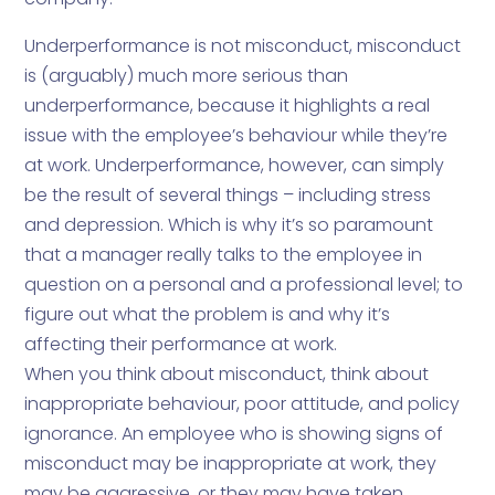
Underperformance is not misconduct, misconduct
is (arguably) much more serious than
underperformance, because it highlights a real
issue with the employee’s behaviour while they’re
at work. Underperformance, however, can simply
be the result of several things – including stress
and depression. Which is why it’s so paramount
that a manager really talks to the employee in
question on a personal and a professional level; to
figure out what the problem is and why it’s
affecting their performance at work.
When you think about misconduct, think about
inappropriate behaviour, poor attitude, and policy
ignorance. An employee who is showing signs of
misconduct may be inappropriate at work, they
may be aggressive, or they may have taken