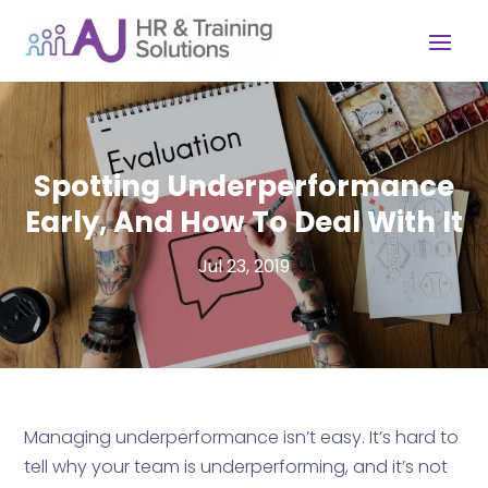
Spotting Underperformance
Early, And How To Deal With It
Jul 23, 2019
Managing underperformance isn’t easy. It’s hard to
tell why your team is underperforming, and it’s not