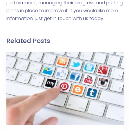
performance, managing their progress and putting
plans in place to improve it. If you would like more
information, just get in touch with us today.
Related Posts