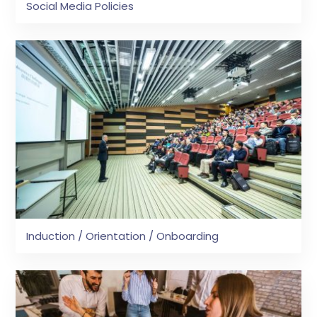
Social Media Policies
Induction / Orientation / Onboarding