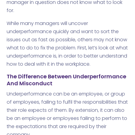
manager in question does not know what to look
for.
While many managers will uncover
underperformance quickly and want to sort the
issues out as fast as possible, others may not know
what to do to fix the problem. First, let’s look at what
underperformance is, in order to better understand
how to deal with it in the workplace.
The Difference Between Underperformance
And Misconduct
Underperformance can be an employee, or group
of employees, failing to fulfil the responsibilities that
their role expects of them. By extension, it can also
be an employee or employees failing to perform to
the expectations that are required by their
company.