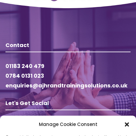
Contact
01183 240 479
0784 0131 023
enquiries@ajhrandtrainingsolutions.co.uk
Let's Get Social
Manage Cookie Consent
Follow AJ HR & Training on