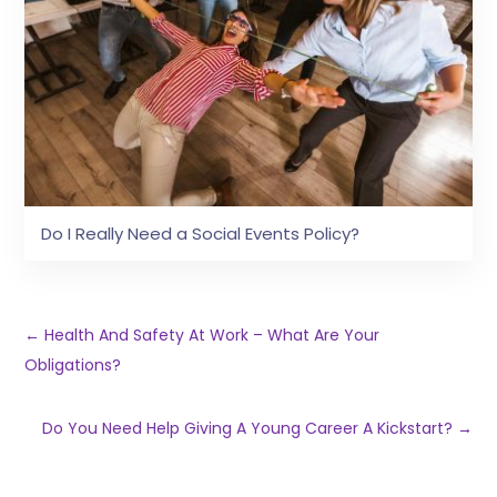
Do I Really Need a Social Events Policy?
←
Health And Safety At Work – What Are Your
Obligations?
Do You Need Help Giving A Young Career A Kickstart?
→