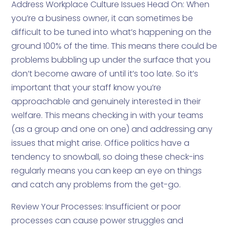
Address Workplace Culture Issues Head On: When
you’re a business owner, it can sometimes be
difficult to be tuned into what’s happening on the
ground 100% of the time. This means there could be
problems bubbling up under the surface that you
don’t become aware of until it’s too late. So it’s
important that your staff know you’re
approachable and genuinely interested in their
welfare. This means checking in with your teams
(as a group and one on one) and addressing any
issues that might arise. Office politics have a
tendency to snowball, so doing these check-ins
regularly means you can keep an eye on things
and catch any problems from the get-go.
Review Your Processes: Insufficient or poor
processes can cause power struggles and