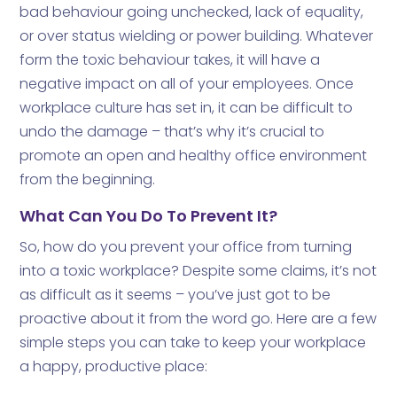
bad behaviour going unchecked, lack of equality,
or over status wielding or power building. Whatever
form the toxic behaviour takes, it will have a
negative impact on all of your employees. Once
workplace culture has set in, it can be difficult to
undo the damage – that’s why it’s crucial to
promote an open and healthy office environment
from the beginning.
What Can You Do To Prevent It?
So, how do you prevent your office from turning
into a toxic workplace? Despite some claims, it’s not
as difficult as it seems – you’ve just got to be
proactive about it from the word go. Here are a few
simple steps you can take to keep your workplace
a happy, productive place: