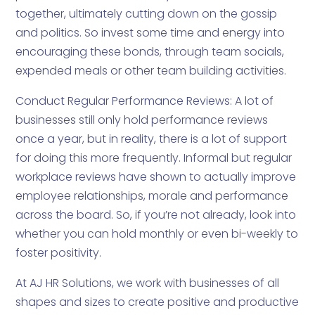
together, ultimately cutting down on the gossip
and politics. So invest some time and energy into
encouraging these bonds, through team socials,
expended meals or other team building activities.
Conduct Regular Performance Reviews: A lot of
businesses still only hold performance reviews
once a year, but in reality, there is a lot of support
for doing this more frequently. Informal but regular
workplace reviews have shown to actually improve
employee relationships, morale and performance
across the board. So, if you’re not already, look into
whether you can hold monthly or even bi-weekly to
foster positivity.
At AJ HR Solutions, we work with businesses of all
shapes and sizes to create positive and productive