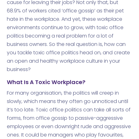
cause for leaving their jobs? Not only that, but
68.9% of workers cited ‘office gossip’ as their pet
hate in the workplace. And yet, these workplace
environments continue to grow, with toxic office
politics becoming a real problem for a lot of
business owners. So the real question is, how can
you tackle toxic office politics head on, and create
an open and healthy workplace culture in your
business?
What Is A Toxic Workplace?
For many organisation, the politics will creep in
slowly, which means they often go unnoticed until
it’s too late. Toxic office politics can take all sorts of
forms, from office gossip to passive-aggressive
employees or even downright rude and aggressive
ones. It could be managers who play favourites,