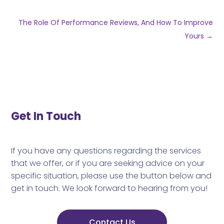
The Role Of Performance Reviews, And How To Improve
Yours
→
Get In Touch
If you have any questions regarding the services
that we offer, or if you are seeking advice on your
specific situation, please use the button below and
get in touch. We look forward to hearing from you!
Contact Us