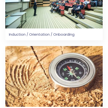
Induction / Orientation / Onboarding