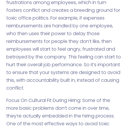
frustrations among employees, which in turn
fosters conflict and creates a breeding ground for
toxic office politics. For example, if expenses
reimbursements are handled by one employee,
who then uses their power to delay those
reimbursements for people they don’t like, then
employees will start to feel angry, frustrated and
betrayed by the company. This feeling can start to
hurt their overall job performance. So it’s important
to ensure that your systems are designed to avoid
this, with accountability built in, instead of causing
conflict.
Focus On Cultural Fit During Hiring: Some of the
more basic problems don’t come in over time,
they’re actually embedded in the hiring process.
One of the most effective ways to avoid toxic