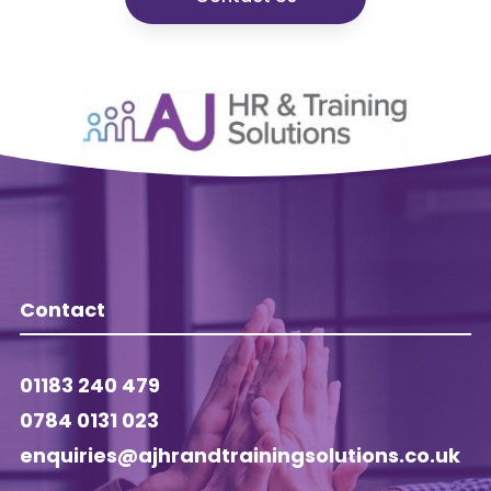
Contact
01183 240 479
0784 0131 023
enquiries@ajhrandtrainingsolutions.co.uk