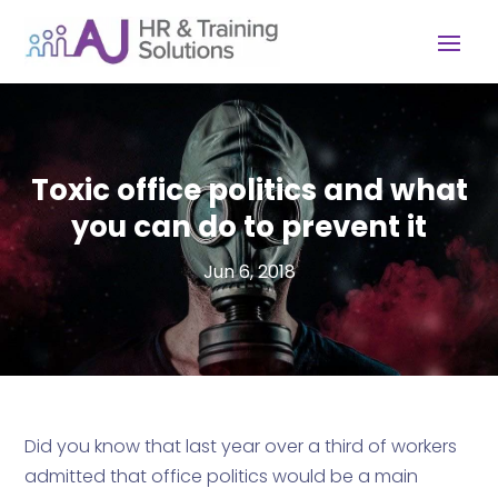
Toxic office politics and what
you can do to prevent it
Jun 6, 2018
Did you know that last year over a third of workers
admitted that office politics would be a main