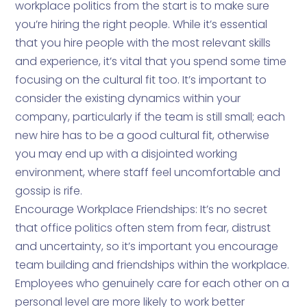
workplace politics from the start is to make sure
you’re hiring the right people. While it’s essential
that you hire people with the most relevant skills
and experience, it’s vital that you spend some time
focusing on the cultural fit too. It’s important to
consider the existing dynamics within your
company, particularly if the team is still small; each
new hire has to be a good cultural fit, otherwise
you may end up with a disjointed working
environment, where staff feel uncomfortable and
gossip is rife.
Encourage Workplace Friendships: It’s no secret
that office politics often stem from fear, distrust
and uncertainty, so it’s important you encourage
team building and friendships within the workplace.
Employees who genuinely care for each other on a
personal level are more likely to work better