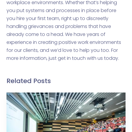
workplace environments. Whether that’s helping
you put systems and processes in place before
you hire your first team, right up to discreetly
handling grievances and problems that have
already come to a head. We have years of
experience in creating positive work environments
for our clients, and we’d love to help you too. For
more information, just get in touch with us today.
Related Posts