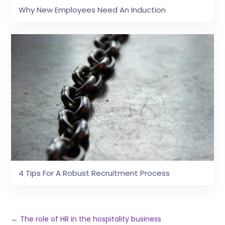
Why New Employees Need An Induction
4 Tips For A Robust Recruitment Process
←
The role of HR in the hospitality business