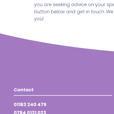
you are seeking advice on your spec
button below and get in touch. We
you!
Contact
01183 240 479
0784 0131 023