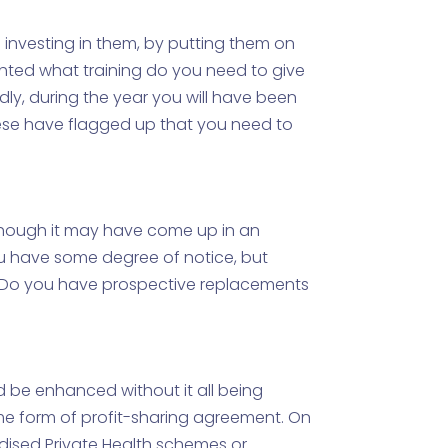
u investing in them, by putting them on
ighted what training do you need to give
ly, during the year you will have been
hese have flagged up that you need to
, though it may have come up in an
ou have some degree of notice, but
ct. Do you have prospective replacements
d be enhanced without it all being
me form of profit-sharing agreement. On
dised Private Health schemes or