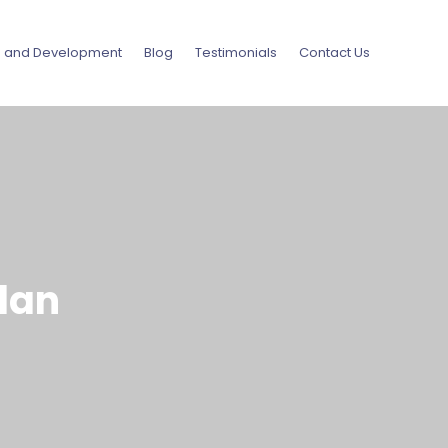
g and Development
Blog
Testimonials
Contact Us
lan