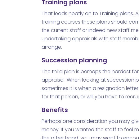
Training plans
That leads neatly on to Training plans. 
training courses these plans should come
the current staff or indeed new staff m
undertaking appraisals with staff membe
arrange.
Succession planning
The third plan is perhaps the hardest fo
appraisal. When looking at succession p
sometimes it is when a resignation lett
for that person, or will you have to recrui
Benefits
Perhaps one consideration you may give 
money. If you wanted the staff to feel 
the other hand, you may want to encoura