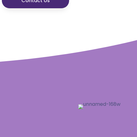
Contact Us