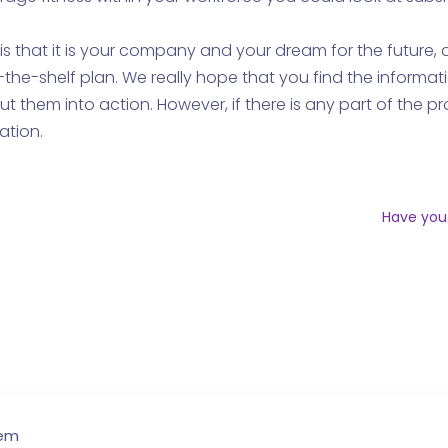
 is that it is your company and your dream for the future
the-shelf plan. We really hope that you find the informat
ut them into action. However, if there is any part of the 
ation.
Have you
hem