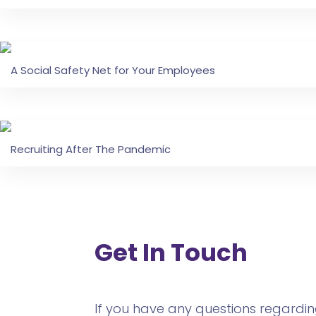
A Social Safety Net for Your Employees
Recruiting After The Pandemic
Get In Touch
If you have any questions regarding 