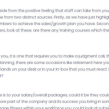
Aside from the positive feeling that staff can take from yo
 from two distinct sources. Firstly, as we have just highl
embers to achieve the sales/growth plan you have. Second
rs, look at these; are there any training courses which t
r you, it is one that requires you to make a judgment call
lanning, there are some occasions like retirement here y
er lands on your desk or in your in-box that you must rea
t?
is to your salary/overall packages, could it be they coul
more part of the company and its success you bring in so
ge fitness within your workforce you could look at subsi