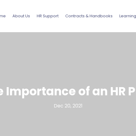
me
About Us
HR Support
Contracts & Handbooks
Learnin
e Importance of an HR P
Dec 20, 2021