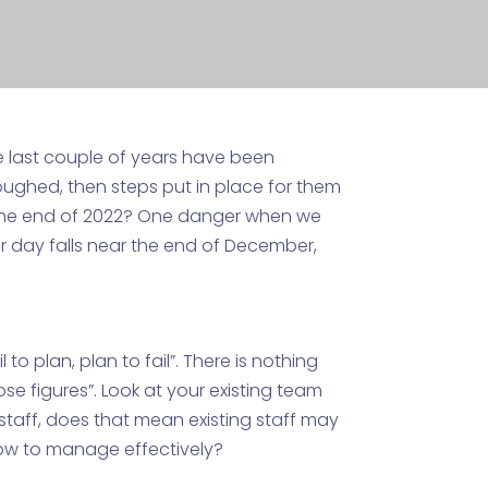
 last couple of years have been
oughed, then steps put in place for them
the end of 2022? One danger when we
er day falls near the end of December,
o plan, plan to fail”. There is nothing
se figures”. Look at your existing team
staff, does that mean existing staff may
how to manage effectively?