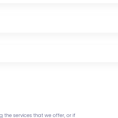
the services that we offer, or if