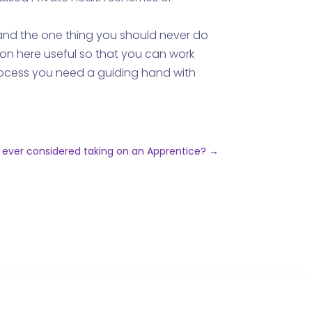
, and the one thing you should never do
ion here useful so that you can work
process you need a guiding hand with
 ever considered taking on an Apprentice?
→