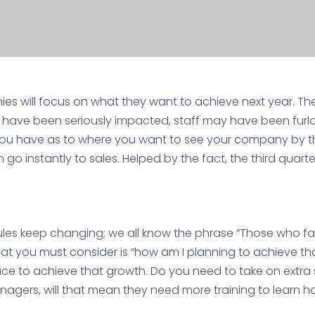
 will focus on what they want to achieve next year. The
y have been seriously impacted, staff may have been furl
you have as to where you want to see your company by 
 go instantly to sales. Helped by the fact, the third quart
es keep changing; we all know the phrase “Those who fail t
at you must consider is “how am I planning to achieve tho
ace to achieve that growth. Do you need to take on extra 
gers, will that mean they need more training to learn 