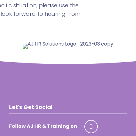
ific situation, please use the
 look forward to hearing from
Let's Get Social
Follow AJ HR & Training on