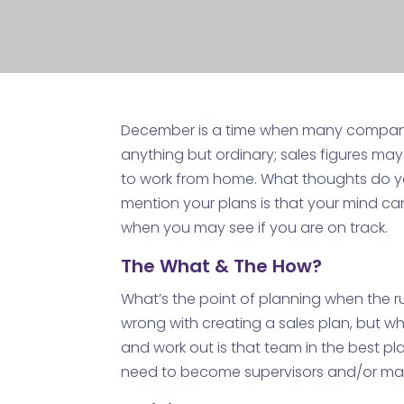
December is a time when many companies
anything but ordinary; sales figures ma
to work from home. What thoughts do 
mention your plans is that your mind can
when you may see if you are on track.
The What & The How?
What’s the point of planning when the rul
wrong with creating a sales plan, but wh
and work out is that team in the best pl
need to become supervisors and/or mana