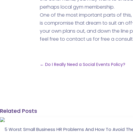
perhaps local gym membership.
One of the most important parts of this,
is compromise that dream to suit an off-
your own plans out, and down the line p
feel free to contact us for free a consult
←
Do I Really Need a Social Events Policy?
Related Posts
5 Worst Small Business HR Problems And How To Avoid T